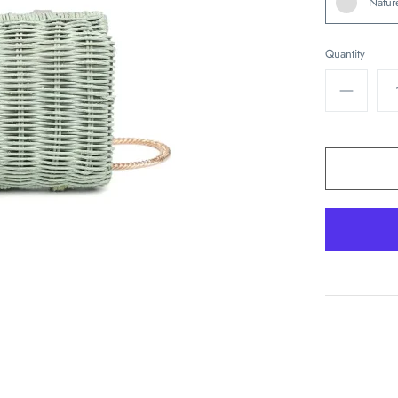
Natur
Quantity