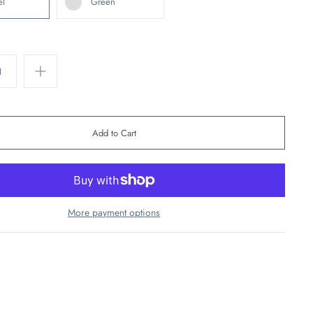
el
Green
More payment options