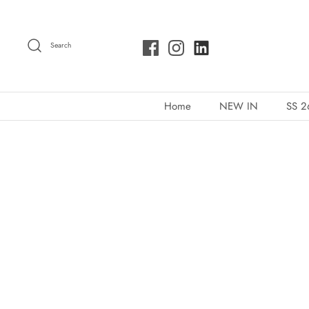
Skip
to
Search
content
Home
NEW IN
SS 2