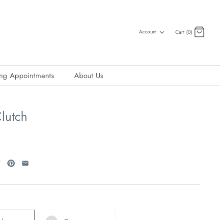
Account
Cart (0)
ing Appointments
About Us
lutch