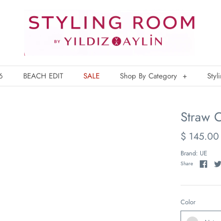
6
BEACH EDIT
SALE
Shop By Category
+
Styl
Straw C
$ 145.00
Brand:
UE
Share
Color