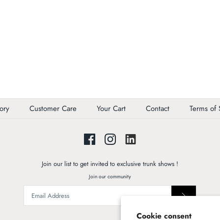
ory
Customer Care
Your Cart
Contact
Terms of 
Join our list to get invited to exclusive trunk shows !
Join our community
Cookie consent