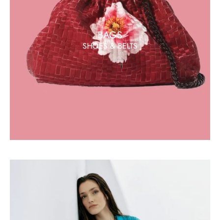
BAGS
SHOES & BELTS