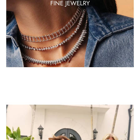
FINE JEWELRY