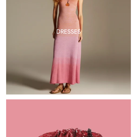
DRESSES