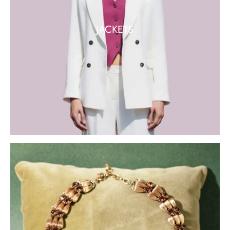
JACKETS