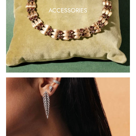
ACCESSORIES