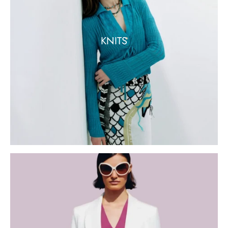
KNITS