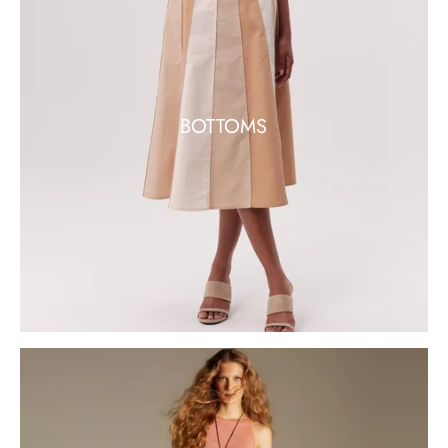
BOTTOMS