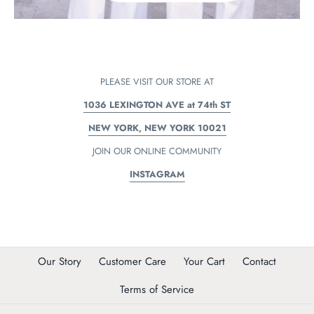
PLEASE VISIT OUR STORE AT
1036 LEXINGTON AVE at 74th ST
NEW YORK, NEW YORK 10021
JOIN OUR ONLINE COMMUNITY
INSTAGRAM
Our Story
Customer Care
Your Cart
Contact
Terms of Service