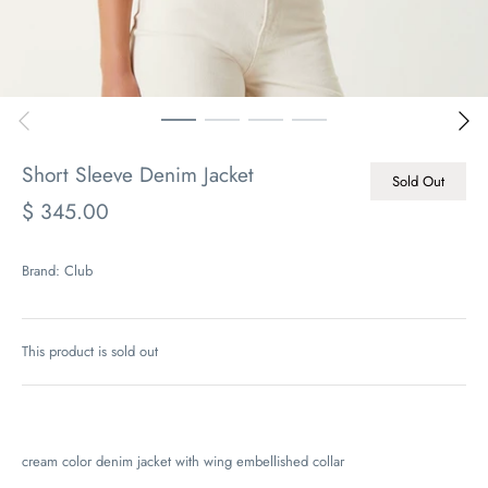
Short Sleeve Denim Jacket
Sold Out
$ 345.00
Brand:
Club
This product is sold out
cream color denim jacket with wing embellished collar