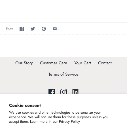
Share
Our Story
Customer Care
Your Cart
Contact
Terms of Service
Cookie consent
Join our list to get invited to exclusive trunk shows !
We use cookies and other technologies to personalize your
Join our community
experience. We will not use them for these purposes unless you
accept them. Learn more in our
Privacy Policy