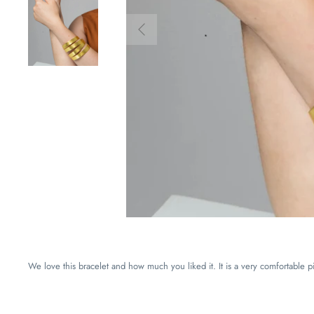
We love this bracelet and how much you liked it. It is a very comfortable pie