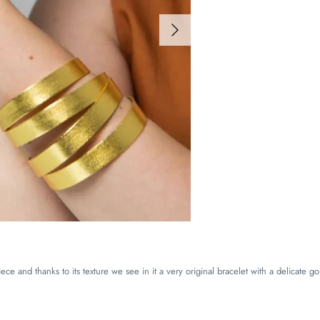
ce and thanks to its texture we see in it a very original bracelet with a delicate go