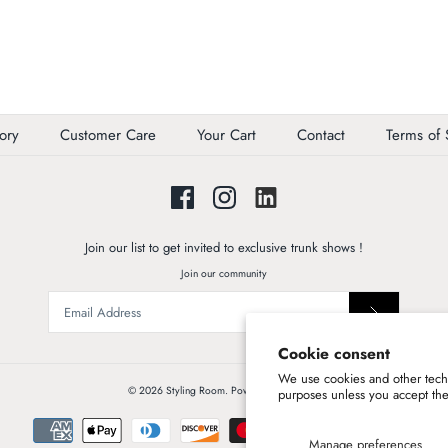
ory
Customer Care
Your Cart
Contact
Terms of 
Join our list to get invited to exclusive trunk shows !
Join our community
Cookie consent
We use cookies and other techn
© 2026
Styling Room
.
Powered by Shopify
purposes unless you accept th
Manage preferences