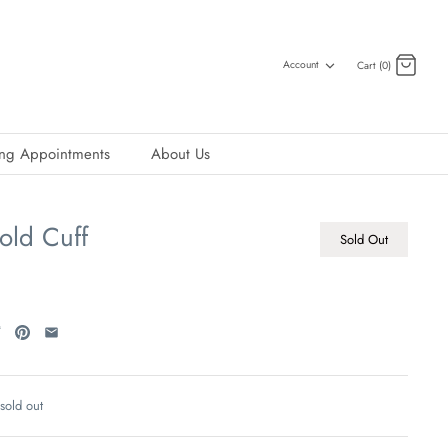
Account
Cart (0)
ing Appointments
About Us
old Cuff
Sold Out
 sold out