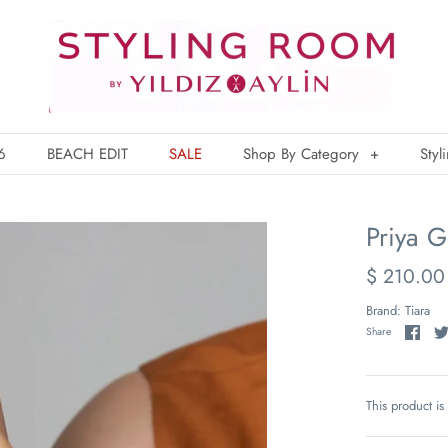
6
BEACH EDIT
SALE
Shop By Category
+
Styl
Priya G
$ 210.00
Brand:
Tiara
Share
This product is