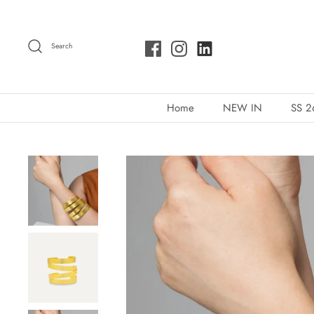
Skip
to
Search
content
Home
NEW IN
SS 2