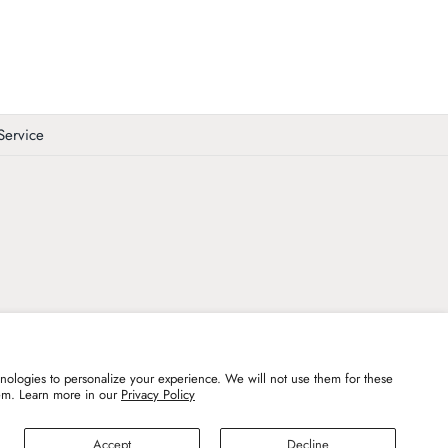
Service
ologies to personalize your experience. We will not use them for these
em. Learn more in our
Privacy Policy
undefined
Accept
Decline