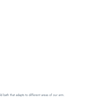
ld bath that adapts to different areas of our arm.