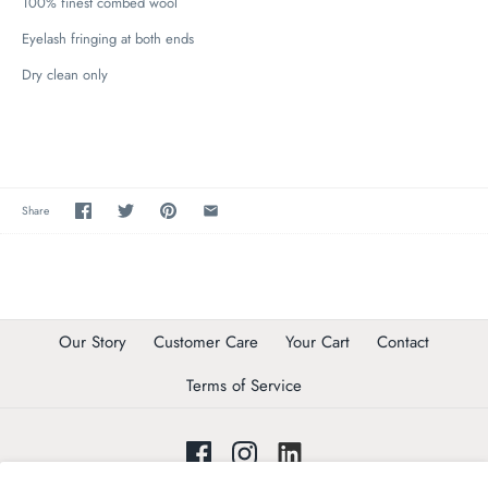
100% finest combed wool
Eyelash fringing at both ends
Dry clean only
Share
Our Story
Customer Care
Your Cart
Contact
Terms of Service