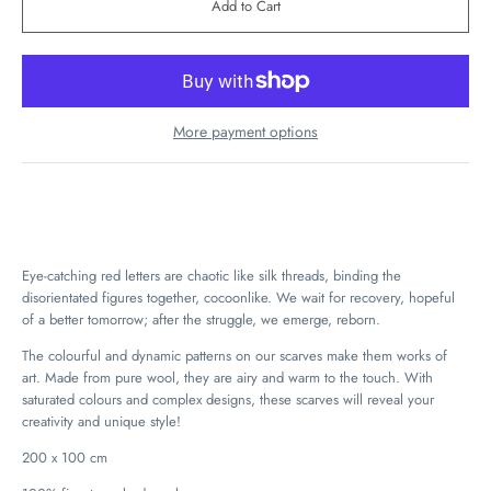
More payment options
Eye-catching red letters are chaotic like silk threads, binding the
disorientated figures together, cocoonlike. We wait for recovery, hopeful
of a better tomorrow; after the struggle, we emerge, reborn.
The colourful and dynamic patterns on our scarves make them works of
art. Made from pure wool, they are airy and warm to the touch. With
saturated colours and complex designs, these scarves will reveal your
creativity and unique style!
200 x 100 cm