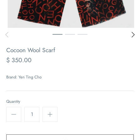
Cocoon Wool Scarf
$ 350.00
Brand:
Yen Ting Cho
Quantity